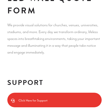
FORM
We provide visual solutions for churches, venues, universities,
stadiums, and more. Every day we transform ordinary, lifeless
spaces into breathtaking environments, taking your important
message and illuminating it in a way that people take notice
and engage immediately.
SUPPORT
Click Here for Support