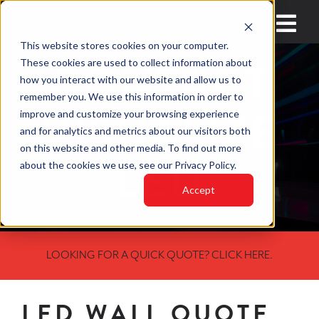
Skip
to
Toggl
This website stores cookies on your computer.
content
Navig
CONTACT
These cookies are used to collect information about
HOME
how you interact with our website and allow us to
remember you. We use this information in order to
VISUALIZE
improve and customize your browsing experience
INDUSTRIES
and for analytics and metrics about our visitors both
on this website and other media. To find out more
PRODUCTS
LED
about the cookies we use, see our Privacy Policy.
LED VIDEO WAL
Accept
WHY VISUALIZE 
LOOKING FOR A QUICK QUOTE? CLICK HERE.
BLOGS
CONTACT
LED WALL QUOTE