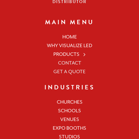
DISTRIBUTOR
MAIN MENU
HOME
WHY VISUALIZE LED
PRODUCTS
CONTACT
GET A QUOTE
INDUSTRIES
CHURCHES
SCHOOLS
VENUES
EXPO BOOTHS
STUDIOS