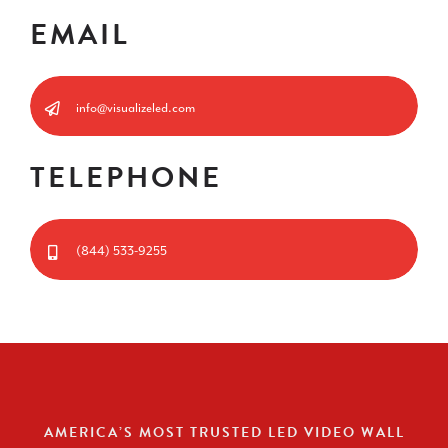
EMAIL
info@visualizeled.com
TELEPHONE
(844) 533-9255
AMERICA’S MOST TRUSTED LED VIDEO WALL