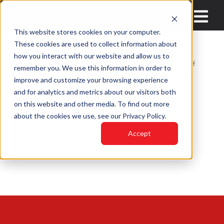
Skip
to
Toggl
This website stores cookies on your computer.
content
Navig
These cookies are used to collect information about
HOME
how you interact with our website and allow us to
LED screens are generally more energy-efficient than other types of
remember you. We use this information in order to
displays. They provide bright, vibrant visuals while consuming less
improve and customize your browsing experience
INDUSTRIES
power, which can lead to significant energy savings for a recording
and for analytics and metrics about our visitors both
studio over time.
on this website and other media. To find out more
PRODUCTS
about the cookies we use, see our Privacy Policy.
LED VIDEO WAL
Accept
WHY VISUALIZE 
BLOGS
CONTACT