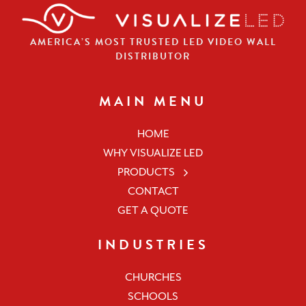
AMERICA’S MOST TRUSTED LED VIDEO WALL
DISTRIBUTOR
MAIN MENU
HOME
WHY VISUALIZE LED
PRODUCTS
CONTACT
GET A QUOTE
INDUSTRIES
CHURCHES
SCHOOLS