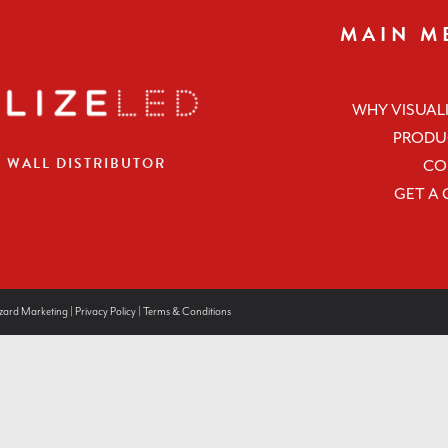
MAIN M
WHY VISUALI
PRODU
O WALL DISTRIBUTOR
CO
GET A
zard Marketing
|
Privacy Policy
|
Terms & Conditions