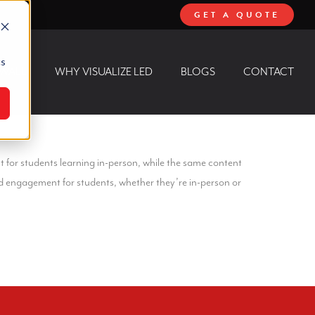
GET A QUOTE
cs
 WALL
WHY VISUALIZE LED
BLOGS
CONTACT
t for students learning in-person, while the same content
nd engagement for students, whether they’re in-person or