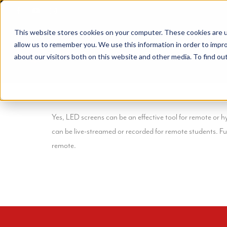
Skip
to
This website stores cookies on your computer. These cookies are u
content
allow us to remember you. We use this information in order to impr
about our visitors both on this website and other media. To find ou
Yes, LED screens can be an effective tool for remote or h
can be live-streamed or recorded for remote students. F
remote.