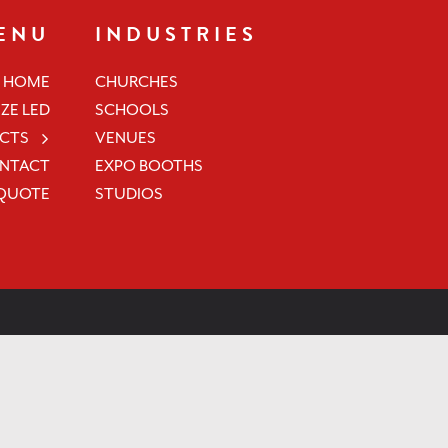
ENU
INDUSTRIES
HOME
CHURCHES
ZE LED
SCHOOLS
CTS
VENUES
NTACT
EXPO BOOTHS
 QUOTE
STUDIOS