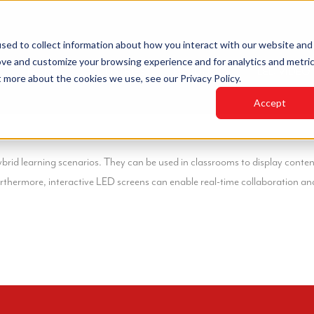
sed to collect information about how you interact with our website and
ove and customize your browsing experience and for analytics and metri
HOME
INDUSTRIES
PRODUCTS
LED VIDEO
t more about the cookies we use, see our Privacy Policy.
Accept
ybrid learning scenarios. They can be used in classrooms to display conten
urthermore, interactive LED screens can enable real-time collaboration a