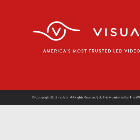
AMERICA’S MOST TRUSTED LED VIDE
© Copyright 2012 - 2026 | All Rights Reserved | Built & Maintained by
The Wi