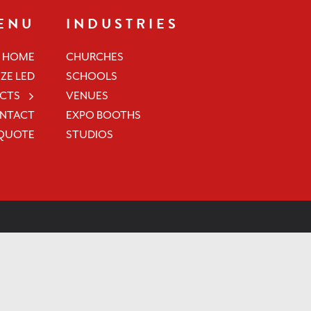
ENU
INDUSTRIES
HOME
CHURCHES
ZE LED
SCHOOLS
CTS
VENUES
NTACT
EXPO BOOTHS
 QUOTE
STUDIOS