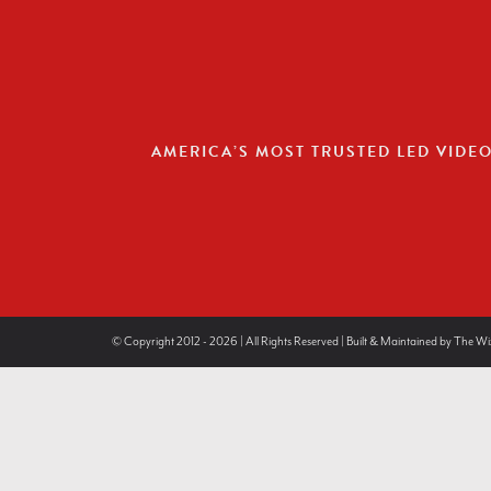
AMERICA’S MOST TRUSTED LED VIDE
© Copyright 2012 - 2026 | All Rights Reserved | Built & Maintained by
The Wi