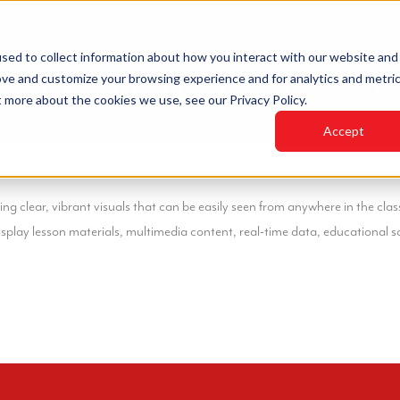
sed to collect information about how you interact with our website and
ove and customize your browsing experience and for analytics and metri
HOME
INDUSTRIES
PRODUCTS
LED VIDEO
t more about the cookies we use, see our Privacy Policy.
Accept
 clear, vibrant visuals that can be easily seen from anywhere in the clas
lay lesson materials, multimedia content, real-time data, educational so