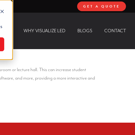
GET A QUOTE
cs
 WALL
WHY VISUALIZE LED
BLOGS
CONTACT
sroom or lecture hall. This can increase student
ftware, and more, providing a more interactive and