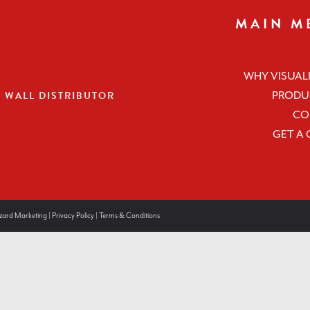
MAIN M
WHY VISUALI
O WALL DISTRIBUTOR
PRODU
CO
GET A
zard Marketing
|
Privacy Policy
|
Terms & Conditions