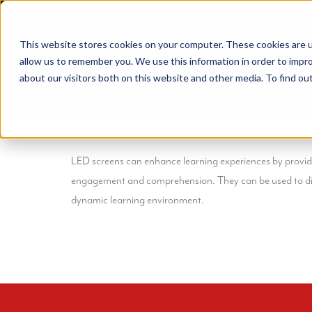
Skip
to
This website stores cookies on your computer. These cookies are u
content
allow us to remember you. We use this information in order to impr
about our visitors both on this website and other media. To find ou
LED screens can enhance learning experiences by providing
engagement and comprehension. They can be used to disp
dynamic learning environment.