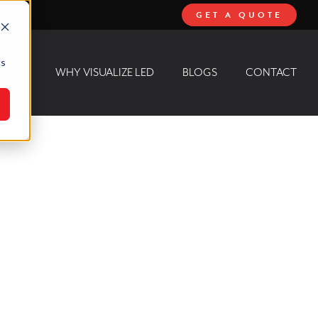
GET A QUOTE
cs
 WALL
WHY VISUALIZE LED
BLOGS
CONTACT