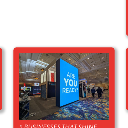
5 BUSINESSES THAT SHINE