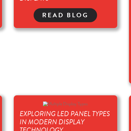
READ BLOG
EXPLORING LED PANEL TYPES
IN MODERN DISPLAY
TECHNOLOGY