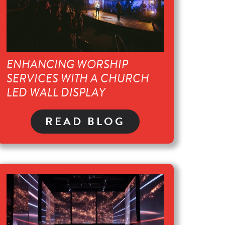
ENHANCING WORSHIP
SERVICES WITH A CHURCH
LED WALL DISPLAY
READ BLOG