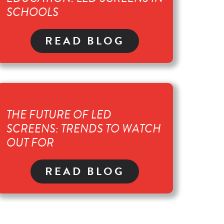
SCHOOLS
READ BLOG
THE FUTURE OF LED
SCREENS: TRENDS TO WATCH
OUT FOR
READ BLOG