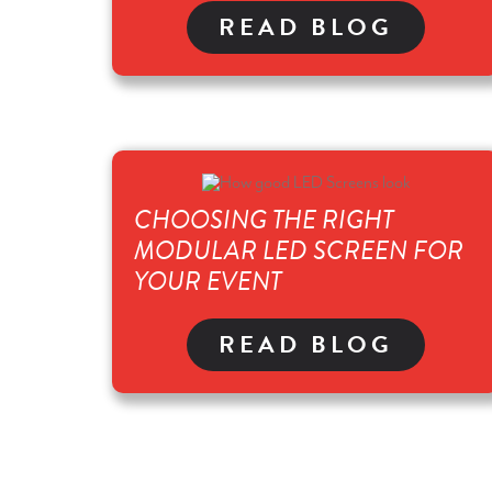
READ BLOG
CHOOSING THE RIGHT
MODULAR LED SCREEN FOR
YOUR EVENT
READ BLOG