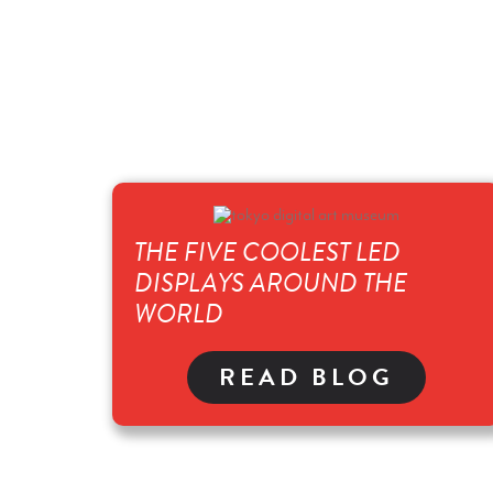
THE FIVE COOLEST LED
DISPLAYS AROUND THE
WORLD
READ BLOG