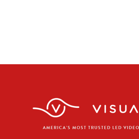
AMERICA’S MOST TRUSTED LED VIDE