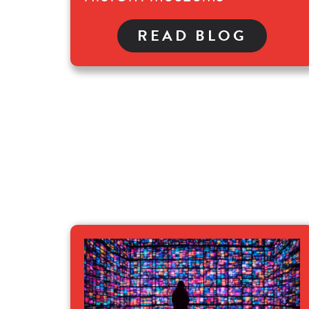
READ BLOG