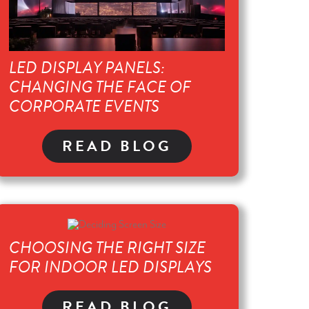
LED DISPLAY PANELS:
CHANGING THE FACE OF
CORPORATE EVENTS
READ BLOG
CHOOSING THE RIGHT SIZE
FOR INDOOR LED DISPLAYS
READ BLOG