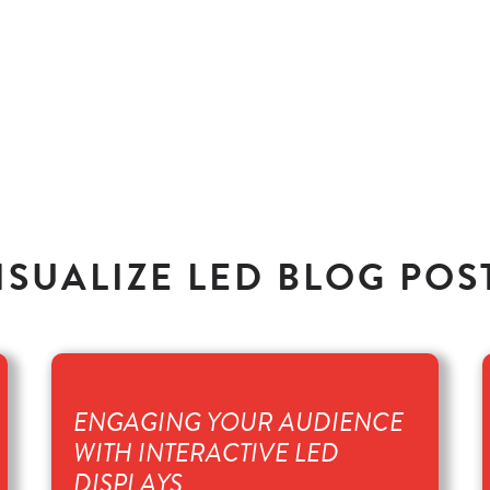
ISUALIZE LED BLOG POS
ENGAGING YOUR AUDIENCE
WITH INTERACTIVE LED
DISPLAYS