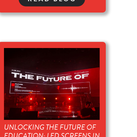
UNLOCKING THE FUTURE OF
EDUCATION: LED SCREENS IN