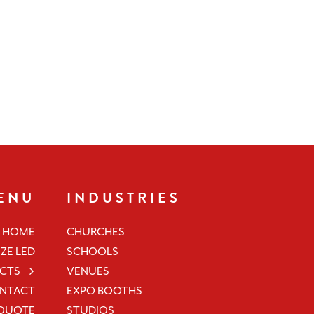
ENU
INDUSTRIES
HOME
CHURCHES
ZE LED
SCHOOLS
CTS
VENUES
NTACT
EXPO BOOTHS
 QUOTE
STUDIOS