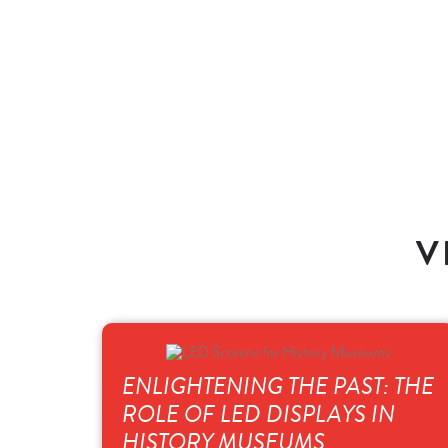
V
ENLIGHTENING THE PAST: THE
ROLE OF LED DISPLAYS IN
HISTORY MUSEUMS