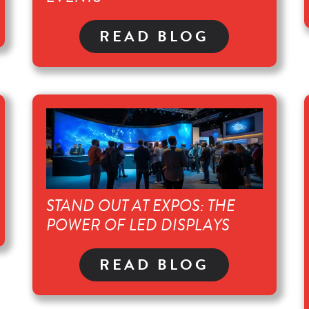
READ BLOG
STAND OUT AT EXPOS: THE
POWER OF LED DISPLAYS
READ BLOG