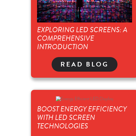
EXPLORING LED SCREENS: A
COMPREHENSIVE
INTRODUCTION
READ BLOG
BOOST ENERGY EFFICIENCY
WITH LED SCREEN
TECHNOLOGIES