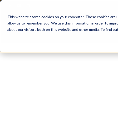
Skip
to
This website stores cookies on your computer. These cookies are u
content
allow us to remember you. We use this information in order to impr
about our visitors both on this website and other media. To find ou