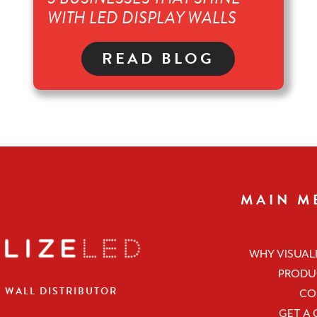
WITH LED DISPLAY WALLS
READ BLOG
MAIN M
WHY VISUALI
PRODU
O WALL DISTRIBUTOR
CO
GET A