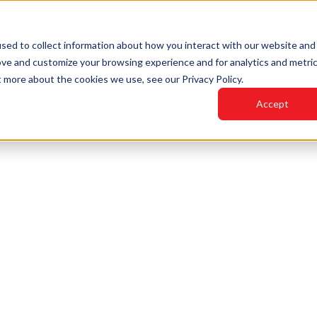
sed to collect information about how you interact with our website and
ove and customize your browsing experience and for analytics and metri
HOME
INDUSTRIES
PRODUCTS
LED VIDEO
t more about the cookies we use, see our Privacy Policy.
Accept