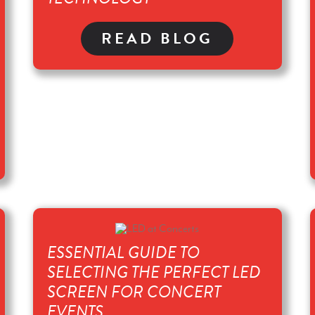
READ BLOG
ESSENTIAL GUIDE TO
SELECTING THE PERFECT LED
SCREEN FOR CONCERT
EVENTS