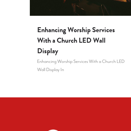
Enhancing Worship Services
With a Church LED Wall
Display
Enhancing Worship Services With a Church LED
Wall Display In