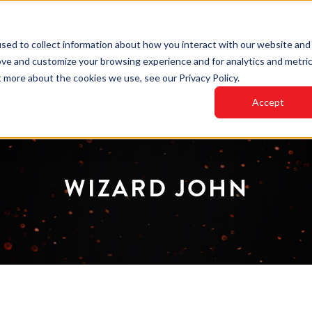
sed to collect information about how you interact with our website and
ove and customize your browsing experience and for analytics and metri
HOME
INDUSTRIES
PRODUCTS
LED VIDEO
t more about the cookies we use, see our Privacy Policy.
Accept
WIZARD JOHN