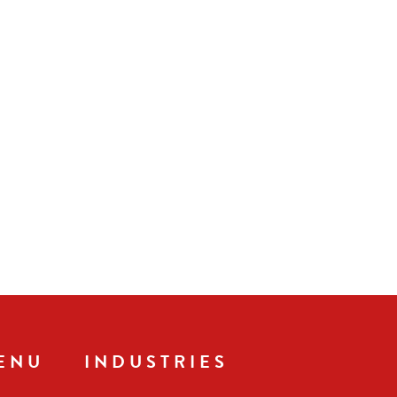
ENU
INDUSTRIES