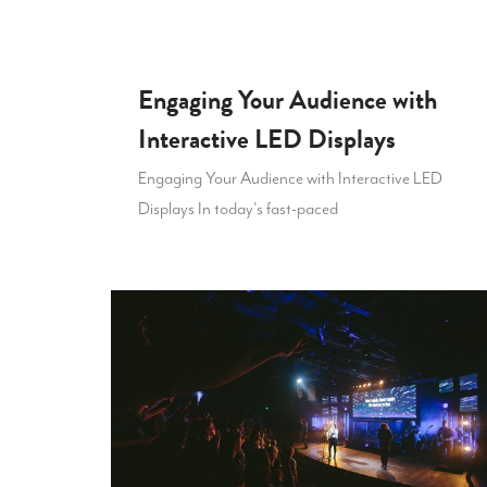
Engaging Your Audience with
Interactive LED Displays
Engaging Your Audience with Interactive LED
Displays In today's fast-paced