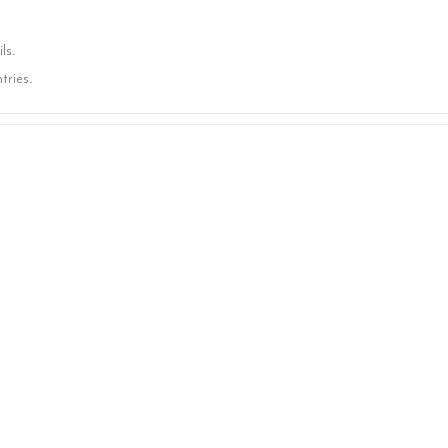
ls.
tries.