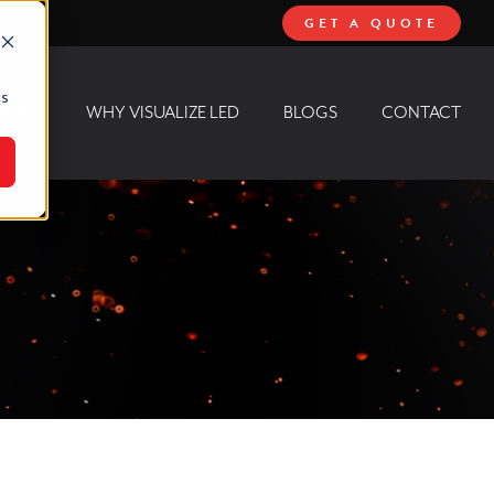
GET A QUOTE
cs
 WALL
WHY VISUALIZE LED
BLOGS
CONTACT