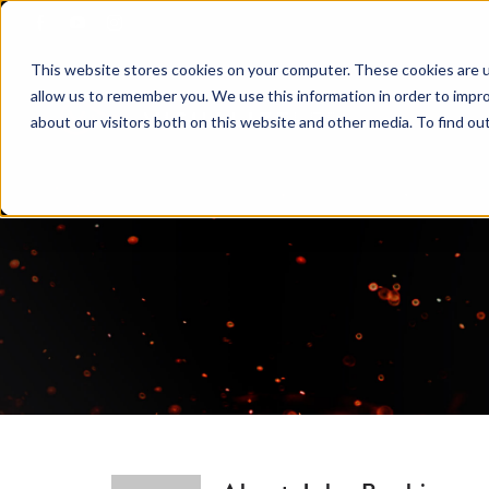
Skip
to
This website stores cookies on your computer. These cookies are u
content
allow us to remember you. We use this information in order to impr
about our visitors both on this website and other media. To find ou