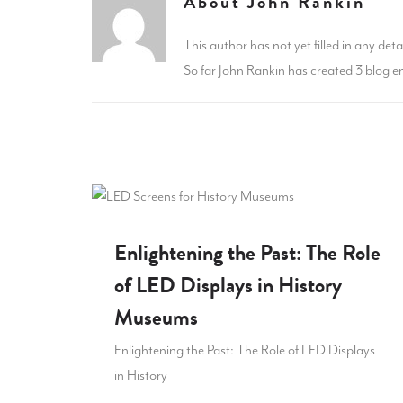
About
John Rankin
This author has not yet filled in any detai
So far John Rankin has created 3 blog en
Enlightening the Past: The Role
of LED Displays in History
Museums
Enlightening the Past: The Role of LED Displays
in History